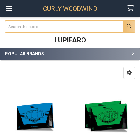
CURLY WOODWIND
Search
LUPIFARO
POPULAR BRANDS
Sidebar