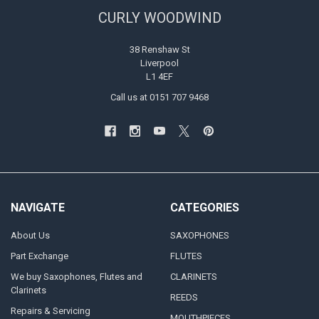
CURLY WOODWIND
38 Renshaw St
Liverpool
L1 4EF
Call us at 0151 707 9468
NAVIGATE
CATEGORIES
About Us
SAXOPHONES
Part Exchange
FLUTES
We buy Saxophones, Flutes and
CLARINETS
Clarinets
REEDS
Repairs & Servicing
MOUTHPIECES