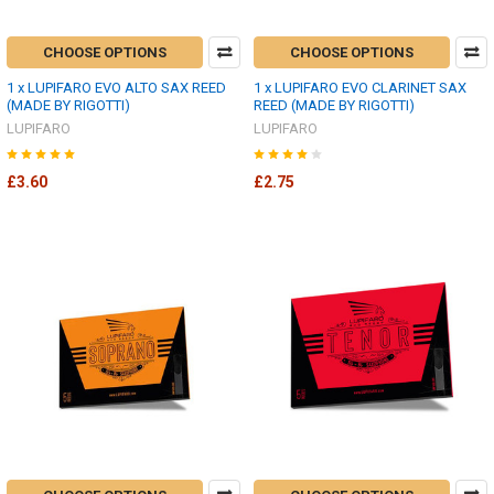
CHOOSE OPTIONS
CHOOSE OPTIONS
1 x LUPIFARO EVO ALTO SAX REED
1 x LUPIFARO EVO CLARINET SAX
(MADE BY RIGOTTI)
REED (MADE BY RIGOTTI)
LUPIFARO
LUPIFARO
£3.60
£2.75