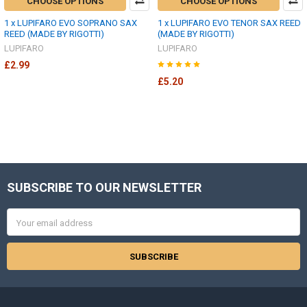
CHOOSE OPTIONS
CHOOSE OPTIONS
1 x LUPIFARO EVO SOPRANO SAX
1 x LUPIFARO EVO TENOR SAX REED
REED (MADE BY RIGOTTI)
(MADE BY RIGOTTI)
LUPIFARO
LUPIFARO
£2.99
£5.20
SUBSCRIBE TO OUR NEWSLETTER
Footer
Email
Address