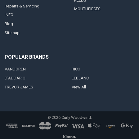
REEDS
Repairs & Servicing
MOUTHPIECES
INFO
Blog
Sitemap
POPULAR BRANDS
VANDOREN
RICO
D'ADDARIO
LEBLANC
TREVOR JAMES
View All
©
2026
Curly Woodwind.