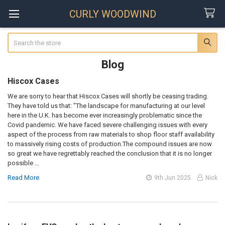
CURLY WOODWIND
Search
Blog
Hiscox Cases
We are sorry to hear that Hiscox Cases will shortly be ceasing trading.
They have told us that: "The landscape for manufacturing at our level
here in the U.K. has become ever increasingly problematic since the
Covid pandemic. We have faced severe challenging issues with every
aspect of the process from raw materials to shop floor staff availability
to massively rising costs of production.The compound issues are now
so great we have regrettably reached the conclusion that it is no longer
possible …
Read More
9th Jun 2025
Nick