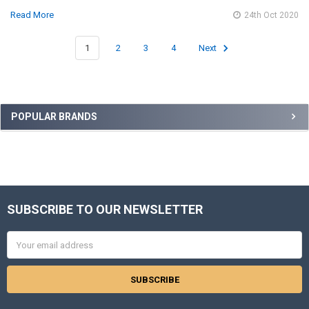
Read More
24th Oct 2020
1
2
3
4
Next
Sidebar
POPULAR BRANDS
SUBSCRIBE TO OUR NEWSLETTER
Footer
Email
Address