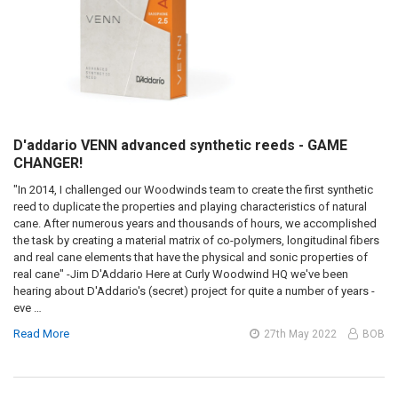
D'addario VENN advanced synthetic reeds - GAME
CHANGER!
"In 2014, I challenged our Woodwinds team to create the first synthetic
reed to duplicate the properties and playing characteristics of natural
cane. After numerous years and thousands of hours, we accomplished
the task by creating a material matrix of co-polymers, longitudinal fibers
and real cane elements that have the physical and sonic properties of
real cane" -Jim D'Addario Here at Curly Woodwind HQ we've been
hearing about D'Addario's (secret) project for quite a number of years -
eve …
Read More
27th May 2022
BOB