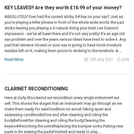
KEY LEAVES!! Are they worth £16.99 of your money?
ABSOLUTELY! Ever had the cursed sticky G# key on your sax? Just as
you're playing a killer phrase in front of the whole wide world, the pad
sticks leaving you playing a G natural doing your best Les Dawson
impression - we've all been there and it's not very pretty! It's an age old
sax problem and over the years various ideas have tried to solve it. Any
pad that remains closed on your sax is going to have more moisture
residue left on it, making them prone to sticking to the tonehole -& …
Read More
13th Aug 2021
BOB
CLARINET RECONDITIONING
Here at Curly Woodwind we recondition every single instrument we
sell. This shows the stages that an instrument may go through as we
make them ready for saleCondition on arrival Taking apart and
assessing conditionBefore and after cleaning and oiling the
bodyBeforeAfter cleaning and oiling the bodyCleaning the
keyworkRecorking the jointsReplacing the bumper corks.Putting new
pads in.Re seating the padsFinished and ready to play …