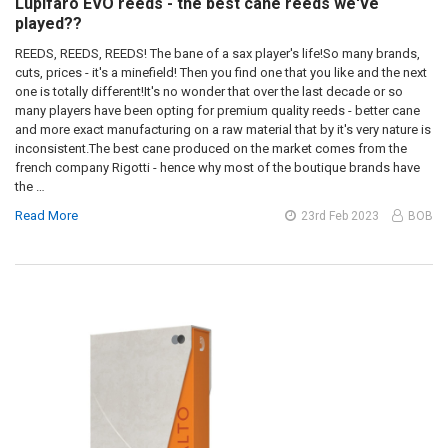
Lupifaro EVO reeds - the best cane reeds we've
played??
REEDS, REEDS, REEDS! The bane of a sax player's life!So many brands,
cuts, prices - it's a minefield! Then you find one that you like and the next
one is totally different!It's no wonder that over the last decade or so
many players have been opting for premium quality reeds - better cane
and more exact manufacturing on a raw material that by it's very nature is
inconsistent.The best cane produced on the market comes from the
french company Rigotti - hence why most of the boutique brands have
the …
Read More
23rd Feb 2023
BOB