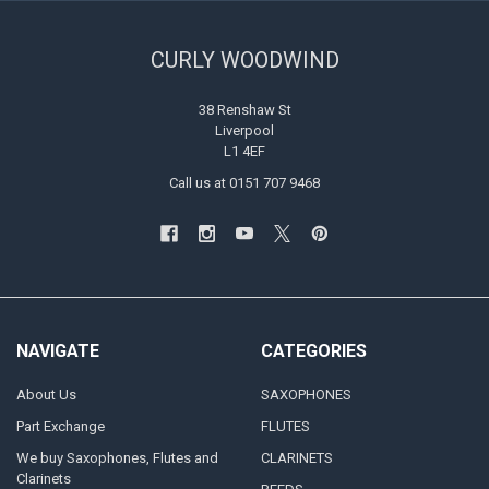
CURLY WOODWIND
38 Renshaw St
Liverpool
L1 4EF
Call us at 0151 707 9468
NAVIGATE
CATEGORIES
About Us
SAXOPHONES
Part Exchange
FLUTES
We buy Saxophones, Flutes and
CLARINETS
Clarinets