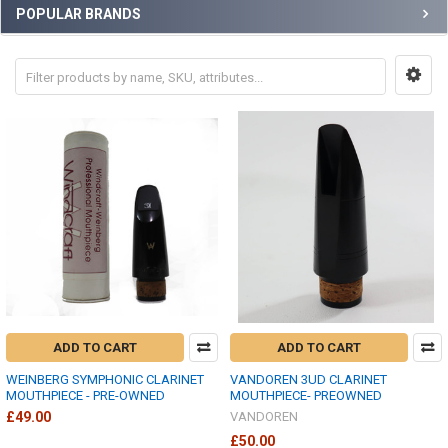
POPULAR BRANDS
ADD TO CART
ADD TO CART
WEINBERG SYMPHONIC CLARINET
VANDOREN 3UD CLARINET
MOUTHPIECE - PRE-OWNED
MOUTHPIECE- PREOWNED
£49.00
VANDOREN
£50.00