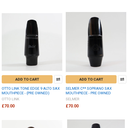
ADD TO CART
ADD TO CART
OTTO LINK TONE EDGE 9 ALTO SAX
SELMER C** SOPRANO SAX
MOUTHPIECE - (PRE OWNED)
MOUTHPIECE - PRE OWNED
OTTO LINK
SELMER
£70.00
£70.00