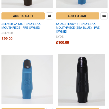
ADD TO CART
ADD TO CART
SELMER C* S80 TENOR SAX
SYOS STEADY 8 TENOR SAX
MOUTHPIECE - PRE-OWNED
MOUTHPIECE (SEA BLUE) - PRE
OWNED
SELMER
SYOS
£99.00
£100.00