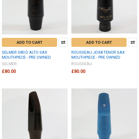
ADD TO CART
ADD TO CART
SELMER S80 D ALTO SAX
ROUSSEAU JDX8 TENOR SAX
MOUTHPIECE - PRE OWNED
MOUTHPIECE - PRE OWNED
SELMER
ROUSSEAU
£80.00
£80.00