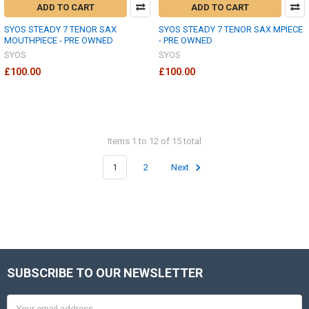
ADD TO CART
ADD TO CART
SYOS STEADY 7 TENOR SAX
SYOS STEADY 7 TENOR SAX MPIECE
MOUTHPIECE - PRE OWNED
- PRE OWNED
SYOS
SYOS
£100.00
£100.00
Items 1 to 12 of 15 total
1
2
Next
SUBSCRIBE TO OUR NEWSLETTER
Footer
Email