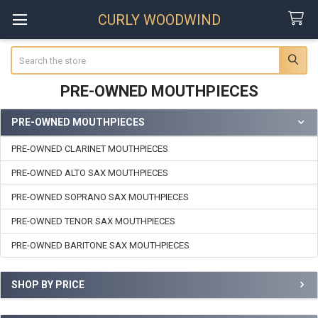
CURLY WOODWIND
Search
PRE-OWNED MOUTHPIECES
PRE-OWNED MOUTHPIECES
Sidebar
PRE-OWNED CLARINET MOUTHPIECES
PRE-OWNED ALTO SAX MOUTHPIECES
PRE-OWNED SOPRANO SAX MOUTHPIECES
PRE-OWNED TENOR SAX MOUTHPIECES
PRE-OWNED BARITONE SAX MOUTHPIECES
SHOP BY PRICE