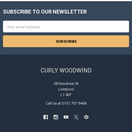
SUBSCRIBE TO OUR NEWSLETTER
Footer
Email
Address
CURLY WOODWIND
38 Renshaw St
Liverpool
L1 4EF
Call us at 0151 707 9468