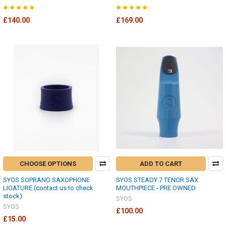
£140.00
£169.00
CHOOSE OPTIONS
ADD TO CART
SYOS SOPRANO SAXOPHONE
SYOS STEADY 7 TENOR SAX
LIGATURE (contact us to check
MOUTHPIECE - PRE OWNED
stock)
SYOS
SYOS
£100.00
£15.00