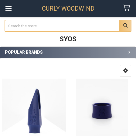
CURLY WOODWIND
Search
SYOS
POPULAR BRANDS
Sidebar