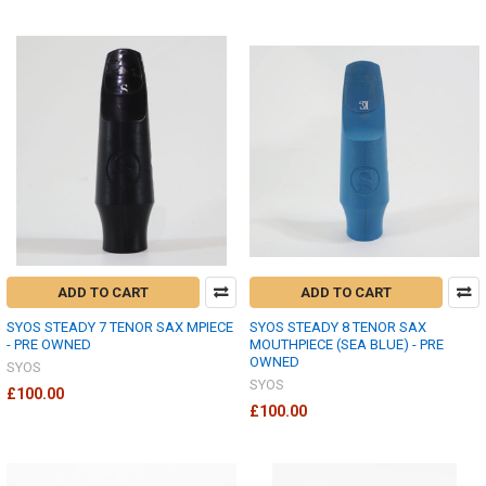
ADD TO CART
ADD TO CART
SYOS STEADY 7 TENOR SAX MPIECE
SYOS STEADY 8 TENOR SAX
- PRE OWNED
MOUTHPIECE (SEA BLUE) - PRE
OWNED
SYOS
SYOS
£100.00
£100.00