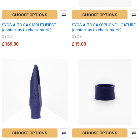
CHOOSE OPTIONS
CHOOSE OPTIONS
SYOS ALTO SAX MOUTHPIECE
SYOS ALTO SAXOPHONE LIGATURE
(contact us to check stock)
(contact us to check stock)
SYOS
SYOS
£169.00
£15.00
CHOOSE OPTIONS
CHOOSE OPTIONS