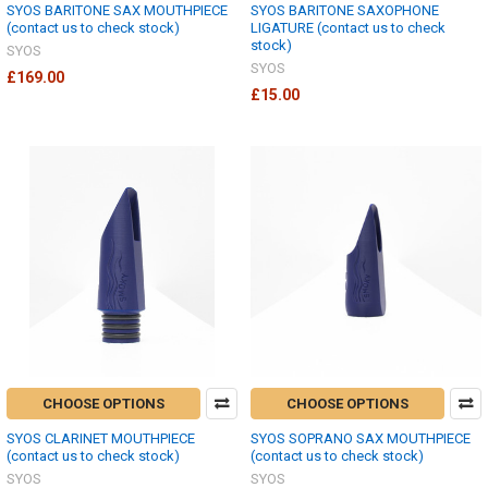
SYOS BARITONE SAX MOUTHPIECE
SYOS BARITONE SAXOPHONE
(contact us to check stock)
LIGATURE (contact us to check
stock)
SYOS
SYOS
£169.00
£15.00
CHOOSE OPTIONS
CHOOSE OPTIONS
SYOS CLARINET MOUTHPIECE
SYOS SOPRANO SAX MOUTHPIECE
(contact us to check stock)
(contact us to check stock)
SYOS
SYOS