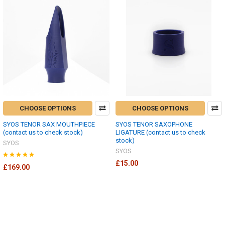
CHOOSE OPTIONS
CHOOSE OPTIONS
SYOS TENOR SAX MOUTHPIECE
SYOS TENOR SAXOPHONE
(contact us to check stock)
LIGATURE (contact us to check
stock)
SYOS
SYOS
£15.00
£169.00