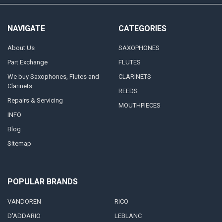
NAVIGATE
CATEGORIES
About Us
SAXOPHONES
Part Exchange
FLUTES
We buy Saxophones, Flutes and
CLARINETS
Clarinets
REEDS
Repairs & Servicing
MOUTHPIECES
INFO
Blog
Sitemap
POPULAR BRANDS
VANDOREN
RICO
D'ADDARIO
LEBLANC