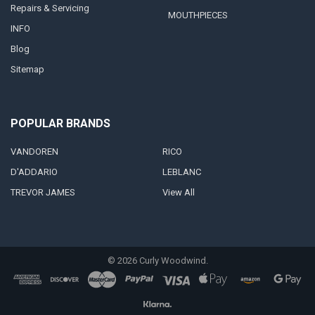
Repairs & Servicing
MOUTHPIECES
INFO
Blog
Sitemap
POPULAR BRANDS
VANDOREN
RICO
D'ADDARIO
LEBLANC
TREVOR JAMES
View All
©
2026
Curly Woodwind.