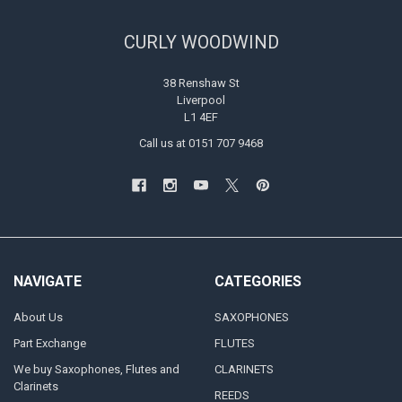
CURLY WOODWIND
38 Renshaw St
Liverpool
L1 4EF
Call us at 0151 707 9468
NAVIGATE
CATEGORIES
About Us
SAXOPHONES
Part Exchange
FLUTES
We buy Saxophones, Flutes and
CLARINETS
Clarinets
REEDS