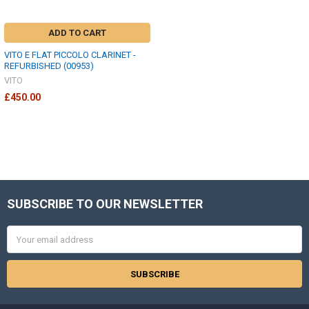
ADD TO CART
VITO E FLAT PICCOLO CLARINET -
REFURBISHED (00953)
VITO
£450.00
SUBSCRIBE TO OUR NEWSLETTER
Footer
Email
Address