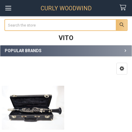
CURLY WOODWIND
Search
VITO
POPULAR BRANDS
Sidebar