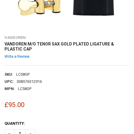
VANDOREN
VANDOREN M/O TENOR SAX GOLD PLATED LIGATURE &
PLASTIC CAP
Write a Review
SKU:
LC58GP
UPC:
008576312916
MPN:
LC58GP
£95.00
QUANTITY:
DECREASE QUANTITY OF VANDOREN M/O TENOR SAX GOLD PLATED L
INCREASE QUANTITY OF VANDOREN M/O TENOR SAX GOL