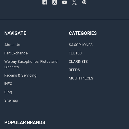
NAVIGATE
CATEGORIES
About Us
SAXOPHONES
Part Exchange
FLUTES
We buy Saxophones, Flutes and
CLARINETS
Clarinets
REEDS
Repairs & Servicing
MOUTHPIECES
INFO
Blog
Sitemap
POPULAR BRANDS