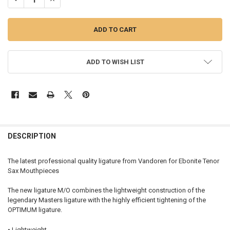
ADD TO WISH LIST
FREQUENTLY
BOUGHT
DESCRIPTION
TOGETHER:
The latest professional quality ligature from Vandoren for Ebonite Tenor
Sax Mouthpieces
SELECT
ALL
The new ligature M/O combines the lightweight construction of the
legendary Masters ligature with the highly efficient tightening of the
ADD
OPTIMUM ligature.
SELECTED
TO CART
• Lightweight