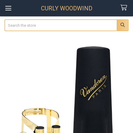
CURLY WOODWIND
Search