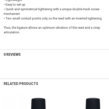
• Easy to set up
• Quick and symmetrical tightening with a unique double-track screw
mechanism
• Two small contact points only on the reed with an inverted tightening
Thus, the ligature allows an optimum vibration of the reed and a crisp
articulation.
0 REVIEWS
RELATED PRODUCTS
Related
Products