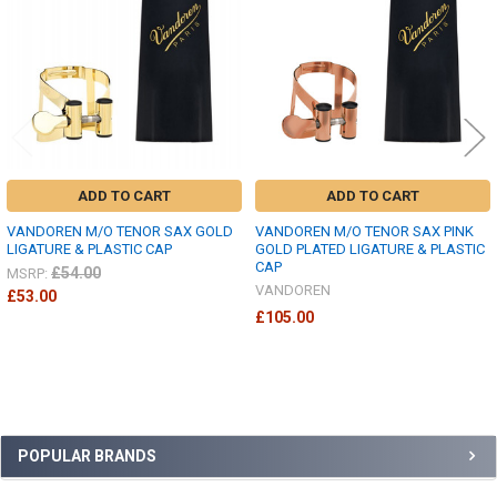
ADD TO CART
ADD TO CART
VANDOREN M/O TENOR SAX GOLD
VANDOREN M/O TENOR SAX PINK
LIGATURE & PLASTIC CAP
GOLD PLATED LIGATURE & PLASTIC
CAP
£54.00
MSRP:
VANDOREN
£53.00
£105.00
Sidebar
POPULAR BRANDS