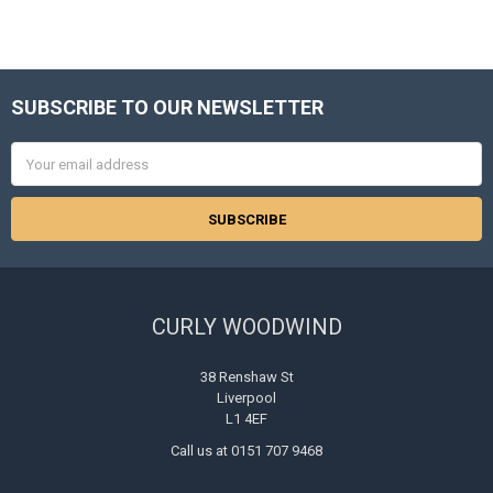
SUBSCRIBE TO OUR NEWSLETTER
Footer
Email
Address
CURLY WOODWIND
38 Renshaw St
Liverpool
L1 4EF
Call us at 0151 707 9468