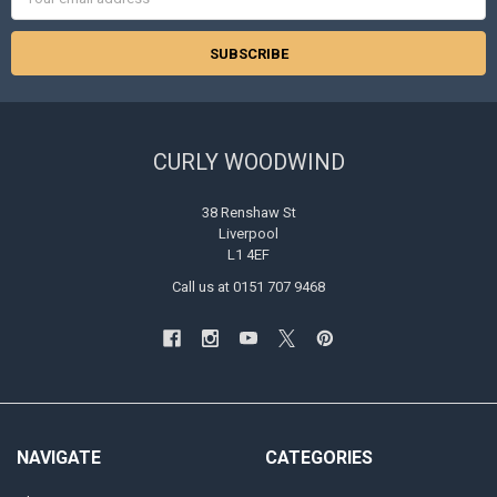
Address
CURLY WOODWIND
38 Renshaw St
Liverpool
L1 4EF
Call us at 0151 707 9468
NAVIGATE
CATEGORIES