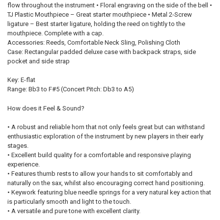
flow throughout the instrument • Floral engraving on the side of the bell •
TJ Plastic Mouthpiece – Great starter mouthpiece • Metal 2-Screw
ligature – Best starter ligature, holding the reed on tightly to the
mouthpiece. Complete with a cap.
Accessories: Reeds, Comfortable Neck Sling, Polishing Cloth
Case: Rectangular padded deluxe case with backpack straps, side
pocket and side strap
Key: E-flat
Range: Bb3 to F#5 (Concert Pitch: Db3 to A5)
How does it Feel & Sound?
• A robust and reliable horn that not only feels great but can withstand
enthusiastic exploration of the instrument by new players in their early
stages.
• Excellent build quality for a comfortable and responsive playing
experience.
• Features thumb rests to allow your hands to sit comfortably and
naturally on the sax, whilst also encouraging correct hand positioning.
• Keywork featuring blue needle springs for a very natural key action that
is particularly smooth and light to the touch.
• A versatile and pure tone with excellent clarity.