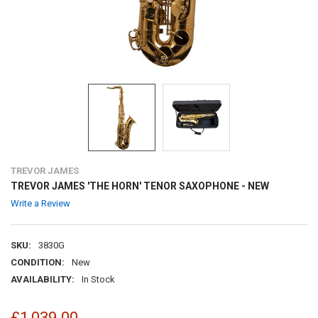
TREVOR JAMES
TREVOR JAMES 'THE HORN' TENOR SAXOPHONE - NEW
Write a Review
SKU:
3830G
CONDITION:
New
AVAILABILITY:
In Stock
£1,039.00