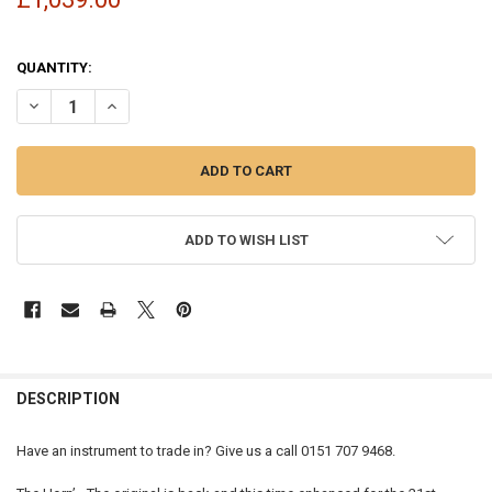
QUANTITY:
DECREASE QUANTITY OF TREVOR JAMES 'THE HORN' TENOR SAXOPH
INCREASE QUANTITY OF TREVOR JAMES 'THE HORN' TE
ADD TO WISH LIST
FREQUENTLY
BOUGHT
DESCRIPTION
TOGETHER:
Have an instrument to trade in? Give us a call 0151 707 9468.
SELECT