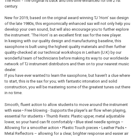
The Horn’ - The original is back and this time enhanced for the 21st
ALL
century.
ADD
New for 2019, based on the original award winning TJ ‘Horn’ sax design
SELECTED
TO CART
of the late 1980s, this ergonomically enhanced sax will not only help you
develop your own sound, but will also encourage you to further explore
the instrument. ‘The Horn’ is an excellent first sax for the new player.
In keeping with our quality design and manufacturing baseline, this
saxophone is built using the highest quality materials and then further
quality-checked at our technical workshops in Lenham (U.K) by our
wonderful team of technicians before making its way to our worldwide
network of TJ instrument distributors and then on to your nearest music
dealer.
If you have ever wanted to learn the saxophone, but haven’t a clue where
to start, this is the sax for you; with fantastic intonation and solid
construction, you will be mastering some of the greatest tunes out there
in no time.
Smooth, fluent action to allow students to move around the instrument
with ease • Free blowing - Supports the player’s air flow when playing,
essential for students • Thumb Rests: Plastic upper, metal adjustable
lower, so your hand can fit comfortably • Blue steel needle springs –
Allowing for a smoother action • Plastic Touch pieces • Leather Pads •
Metal Reflectors – allowing for a clear, brighter response and easier air