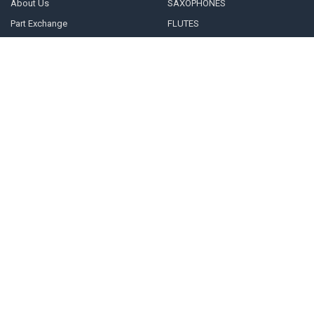
About Us
SAXOPHONES
Part Exchange
FLUTES
We buy Saxophones, Flutes and
CLARINETS
Clarinets
REEDS
Repairs & Servicing
MOUTHPIECES
INFO
Blog
Sitemap
POPULAR BRANDS
VANDOREN
RICO
D'ADDARIO
LEBLANC
TREVOR JAMES
View All