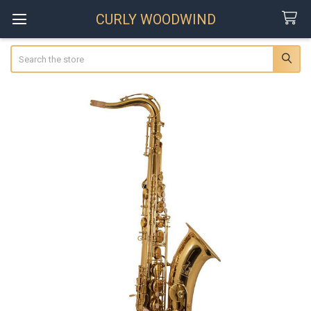
CURLY WOODWIND
Search