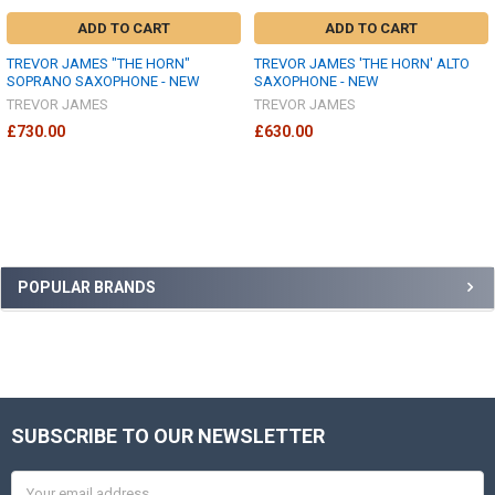
ADD TO CART
ADD TO CART
TREVOR JAMES "THE HORN"
TREVOR JAMES 'THE HORN' ALTO
SOPRANO SAXOPHONE - NEW
SAXOPHONE - NEW
TREVOR JAMES
TREVOR JAMES
£730.00
£630.00
Sidebar
POPULAR BRANDS
SUBSCRIBE TO OUR NEWSLETTER
Footer
Email