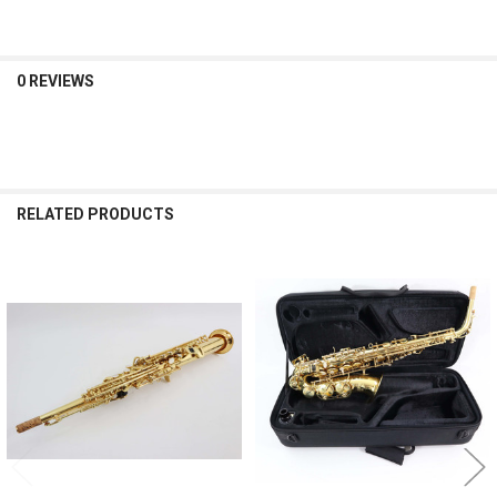
0 REVIEWS
RELATED PRODUCTS
Related
Products