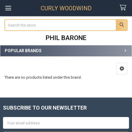
CURLY WOODWIND
Search
PHIL BARONE
POPULAR BRANDS
Sidebar
There are no products listed under this brand.
SUBSCRIBE TO OUR NEWSLETTER
Footer
Email
Address