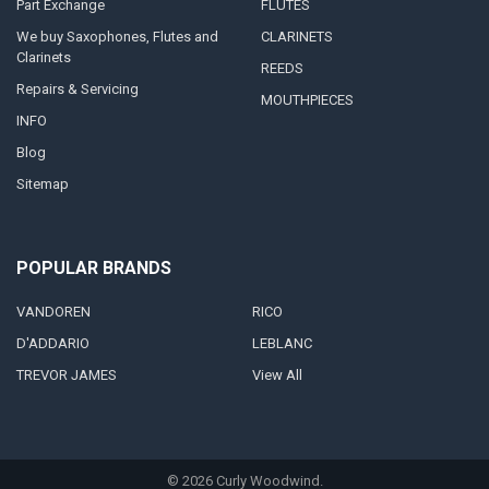
Part Exchange
FLUTES
We buy Saxophones, Flutes and
CLARINETS
Clarinets
REEDS
Repairs & Servicing
MOUTHPIECES
INFO
Blog
Sitemap
POPULAR BRANDS
VANDOREN
RICO
D'ADDARIO
LEBLANC
TREVOR JAMES
View All
©
2026
Curly Woodwind.