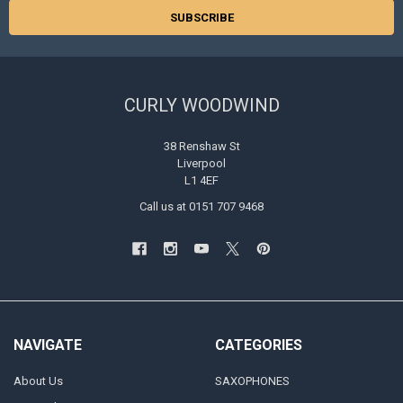
CURLY WOODWIND
38 Renshaw St
Liverpool
L1 4EF
Call us at 0151 707 9468
NAVIGATE
CATEGORIES
About Us
SAXOPHONES