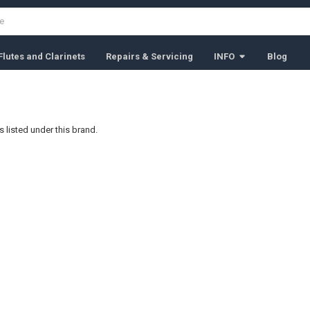
lutes and Clarinets
Repairs & Servicing
INFO
Blog
 listed under this brand.