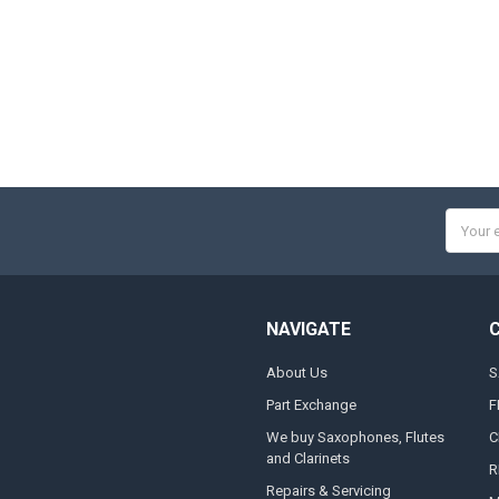
Email
Addres
NAVIGATE
About Us
S
Part Exchange
F
We buy Saxophones, Flutes
C
and Clarinets
R
Repairs & Servicing