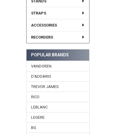
STANDS
STRAPS
ACCESSORIES
RECORDERS
POPULAR BRANDS
VANDOREN
D'ADDARIO
TREVOR JAMES
RICO
LEBLANC
LEGERE
BG