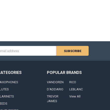
s
CATEGORIES
POPULAR BRANDS
AXOPHONES
VANDOREN
RICO
LUTES
D'ADDARIO
LEBLANC
LARINETS
TREVOR
View All
JAMES
EEDS