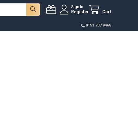
Sign In
Register
Cart
0151 707 9468