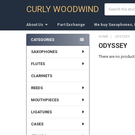
Search
CURLY WOODWIND
About Us
Part Exchange
We buy Saxophones, F
HOME
ODYSSEY
CATEGORIES
ODYSSEY
Sidebar
SAXOPHONES
There are no products
FLUTES
CLARINETS
REEDS
MOUTHPIECES
LIGATURES
CASES