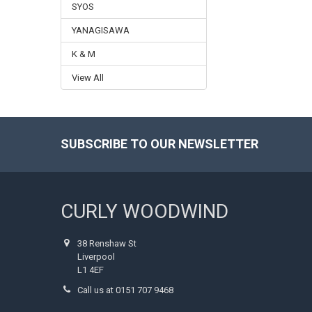
SYOS
YANAGISAWA
K & M
View All
SUBSCRIBE TO OUR NEWSLETTER
Footer
CURLY WOODWIND
38 Renshaw St
Liverpool
L1 4EF
Call us at 0151 707 9468