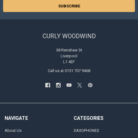
CURLY WOODWIND
38 Renshaw St
Liverpool
L1 4EF
Call us at 0151 707 9468
NAVIGATE
CATEGORIES
About Us
SAXOPHONES