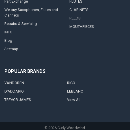
Part Exchange
FLUTES
We buy Saxophones, Flutes and
CLARINETS
Clarinets
REEDS
Repairs & Servicing
MOUTHPIECES
INFO
Blog
Sitemap
POPULAR BRANDS
VANDOREN
RICO
D'ADDARIO
LEBLANC
TREVOR JAMES
View All
©
2026
Curly Woodwind.