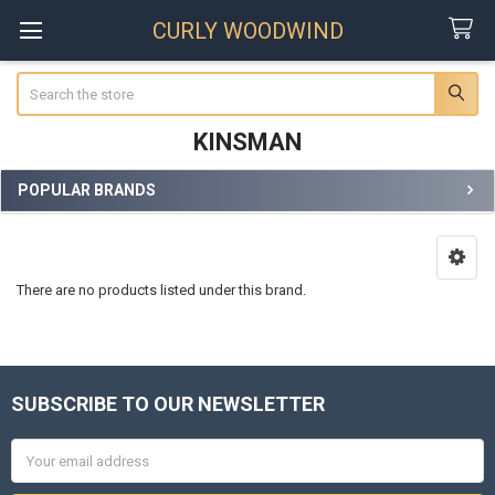
CURLY WOODWIND
Search
KINSMAN
POPULAR BRANDS
Sidebar
There are no products listed under this brand.
SUBSCRIBE TO OUR NEWSLETTER
Footer
Email
Address