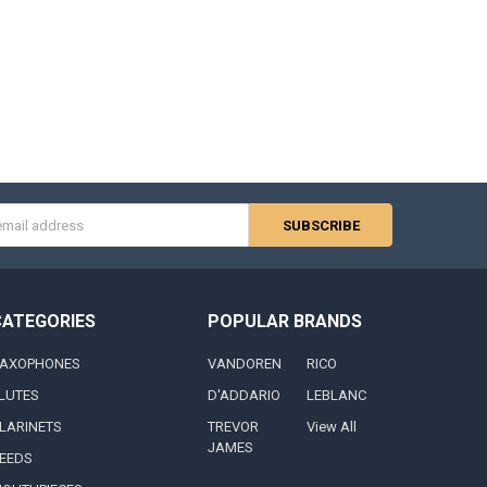
s
CATEGORIES
POPULAR BRANDS
AXOPHONES
VANDOREN
RICO
LUTES
D'ADDARIO
LEBLANC
LARINETS
TREVOR
View All
JAMES
EEDS