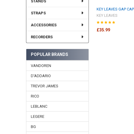
STANDS
KEY LEAVES GAP CA
STRAPS
KEY LEAVES
ACCESSORIES
£35.99
RECORDERS
POPULAR BRANDS
VANDOREN
D'ADDARIO
TREVOR JAMES
RICO
LEBLANC
LEGERE
BG