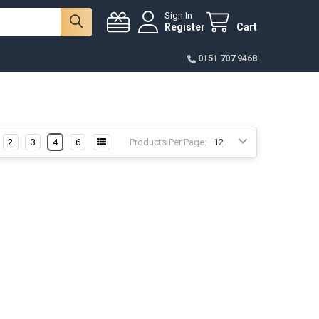
Sign In
Register
Cart
0151 707 9468
2
3
4
6
Products Per Page: