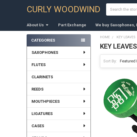
Search
CURLY WOODWIND
About Us
Part Exchange
We buy Saxophones, F
HOME
KEY LEAVES
CATEGORIES
KEY LEAVES
Sidebar
SAXOPHONES
Sort By:
FLUTES
CLARINETS
REEDS
MOUTHPIECES
LIGATURES
CASES