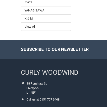
SYOS
YANAGISAWA
K & M
View All
SUBSCRIBE TO OUR NEWSLETTER
Footer
CURLY WOODWIND
38 Renshaw St
Liverpool
L1 4EF
Call us at 0151 707 9468