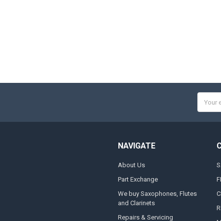
Email
Addres
NAVIGATE
About Us
S
Part Exchange
F
We buy Saxophones, Flutes
C
and Clarinets
R
Repairs & Servicing