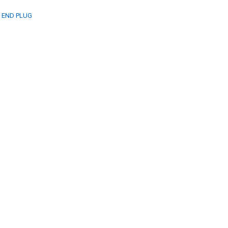
P END PLUG