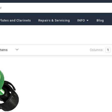
lutes and Clarinets
Repairs & Servicing
INFO
Blog
Columns:
1