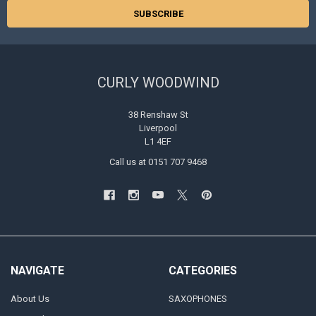
CURLY WOODWIND
38 Renshaw St
Liverpool
L1 4EF
Call us at 0151 707 9468
NAVIGATE
CATEGORIES
About Us
SAXOPHONES