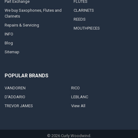
Part Exchange
FLUTES
We buy Saxophones, Flutes and
CLARINETS
Clarinets
REEDS
Repairs & Servicing
MOUTHPIECES
INFO
Blog
Sitemap
POPULAR BRANDS
VANDOREN
RICO
D'ADDARIO
LEBLANC
TREVOR JAMES
View All
©
2026
Curly Woodwind.