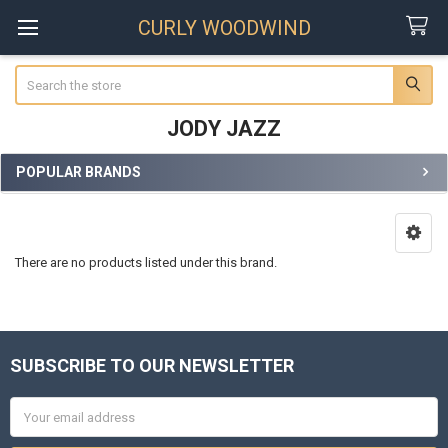
CURLY WOODWIND
Search
JODY JAZZ
POPULAR BRANDS
Sidebar
There are no products listed under this brand.
SUBSCRIBE TO OUR NEWSLETTER
Footer
Email
Address