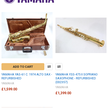
ADD TO CART
YAMAHA YAS-61 C. 1974 ALTO SAX -
YAMAHA YSS-475 II SOPRANO
REFURBISHED
SAXOPHONE - REFURBISHED
(032357)
YAMAHA
YAMAHA
£1,599.00
£1,399.00