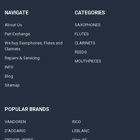
NAVIGATE
CATEGORIES
About Us
SAXOPHONES
Part Exchange
FLUTES
We buy Saxophones, Flutes and
CLARINETS
Clarinets
REEDS
Repairs & Servicing
MOUTHPIECES
INFO
Blog
Sitemap
POPULAR BRANDS
VANDOREN
RICO
D'ADDARIO
LEBLANC
TREVOR JAMES
View All