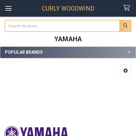
CURLY WOODWIND
Search
YAMAHA
POPULAR BRANDS
Sidebar