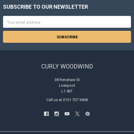
SUBSCRIBE TO OUR NEWSLETTER
Footer
Email
Address
CURLY WOODWIND
38 Renshaw St
Liverpool
L1 4EF
Call us at 0151 707 9468