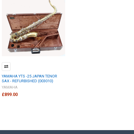
YAMAHA YTS -25 JAPAN TENOR
SAX - REFURBISHED (003010)
YAMAHA
£899.00