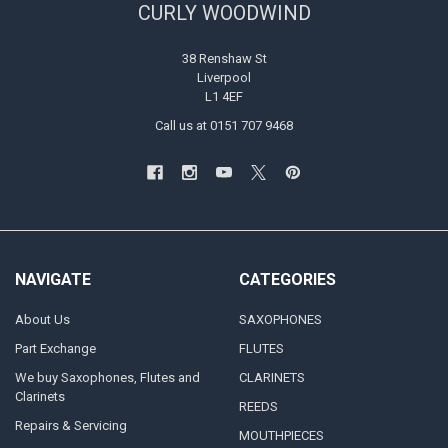
CURLY WOODWIND
38 Renshaw St
Liverpool
L1 4EF
Call us at 0151 707 9468
NAVIGATE
CATEGORIES
About Us
SAXOPHONES
Part Exchange
FLUTES
We buy Saxophones, Flutes and
CLARINETS
Clarinets
REEDS
Repairs & Servicing
MOUTHPIECES