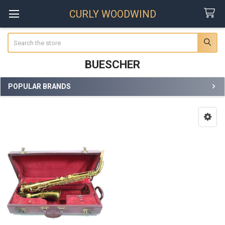
CURLY WOODWIND
Search
BUESCHER
POPULAR BRANDS
Sidebar