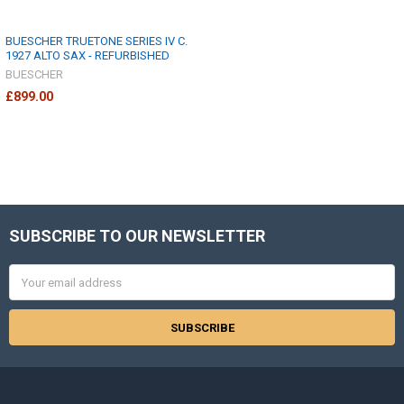
BUESCHER TRUETONE SERIES IV C.
1927 ALTO SAX - REFURBISHED
BUESCHER
£899.00
SUBSCRIBE TO OUR NEWSLETTER
Footer
Email
Address