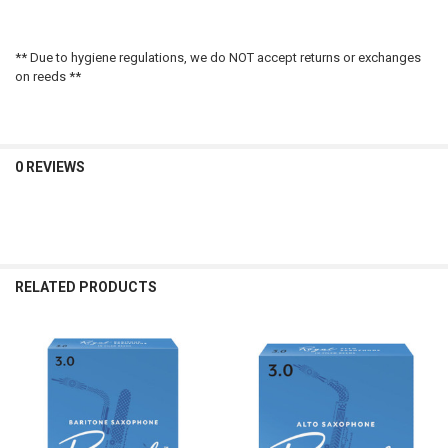
** Due to hygiene regulations, we do NOT accept returns or exchanges
on reeds **
0 REVIEWS
RELATED PRODUCTS
Related
Products