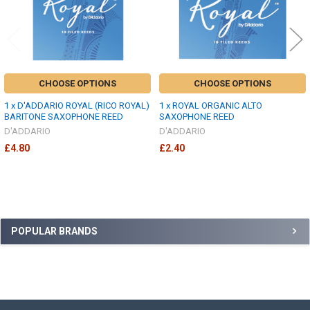
CHOOSE OPTIONS
CHOOSE OPTIONS
1 x D'ADDARIO ROYAL (RICO ROYAL)
1 x ROYAL ORGANIC ALTO
BARITONE SAXOPHONE REED
SAXOPHONE REED
D'ADDARIO
D'ADDARIO
£4.80
£2.40
Sidebar
POPULAR BRANDS