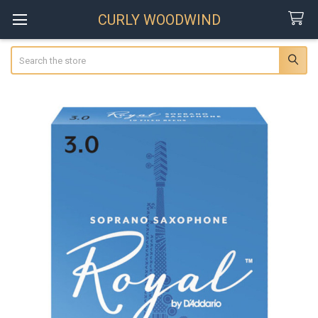
CURLY WOODWIND
Search