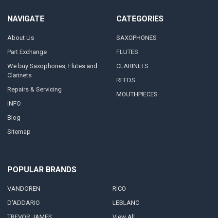
NAVIGATE
CATEGORIES
About Us
SAXOPHONES
Part Exchange
FLUTES
We buy Saxophones, Flutes and
CLARINETS
Clarinets
REEDS
Repairs & Servicing
MOUTHPIECES
INFO
Blog
Sitemap
POPULAR BRANDS
VANDOREN
RICO
D'ADDARIO
LEBLANC
TREVOR JAMES
View All