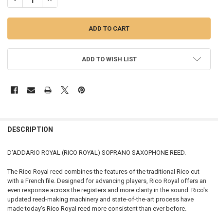
ADD TO WISH LIST
FREQUENTLY
BOUGHT
DESCRIPTION
TOGETHER:
D'ADDARIO ROYAL (RICO ROYAL) SOPRANO SAXOPHONE REED.
SELECT
The Rico Royal reed combines the features of the traditional Rico cut
ALL
with a French file. Designed for advancing players, Rico Royal offers an
even response across the registers and more clarity in the sound. Rico's
ADD
updated reed-making machinery and state-of-the-art process have
SELECTED
TO CART
made today's Rico Royal reed more consistent than ever before.