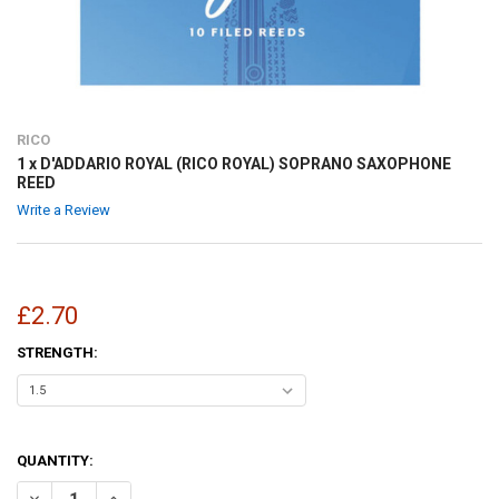
RICO
1 x D'ADDARIO ROYAL (RICO ROYAL) SOPRANO SAXOPHONE
REED
Write a Review
£2.70
STRENGTH:
QUANTITY:
DECREASE QUANTITY OF 1 X D'ADDARIO ROYAL (RICO ROYAL) SOPR
INCREASE QUANTITY OF 1 X D'ADDARIO ROYAL (RICO R