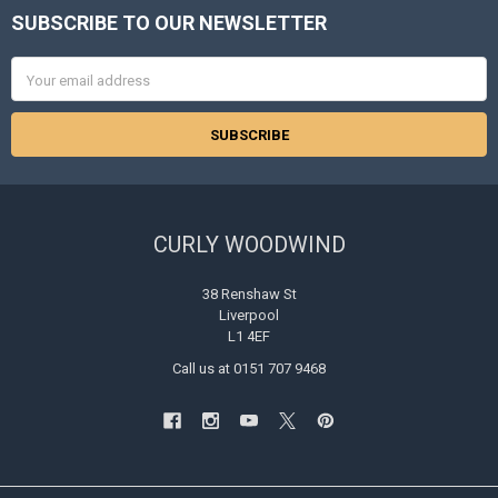
SUBSCRIBE TO OUR NEWSLETTER
Footer
Email
Address
CURLY WOODWIND
38 Renshaw St
Liverpool
L1 4EF
Call us at 0151 707 9468