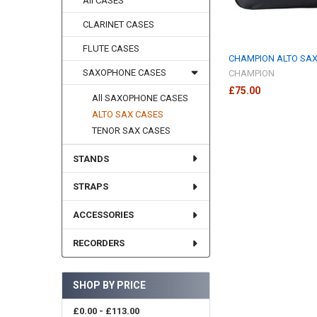
All CASES
CLARINET CASES
FLUTE CASES
CHAMPION ALTO SA
SAXOPHONE CASES
CHAMPION
£75.00
All SAXOPHONE CASES
ALTO SAX CASES
TENOR SAX CASES
STANDS
STRAPS
ACCESSORIES
RECORDERS
SHOP BY PRICE
£0.00 - £113.00