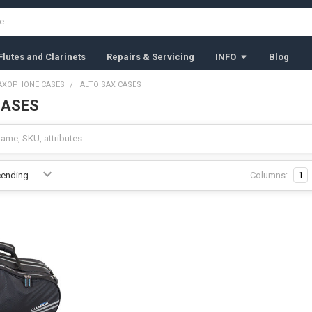
lutes and Clarinets
Repairs & Servicing
INFO
Blog
AXOPHONE CASES
ALTO SAX CASES
CASES
Columns:
1