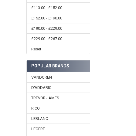
£113.00 - £152.00
£152.00 - £190.00
£190.00 - £229.00
£229.00 - £267.00
Reset
POPULAR BRANDS
VANDOREN
D'ADDARIO
TREVOR JAMES
RICO
LEBLANC
LEGERE