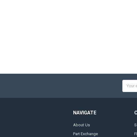
Email
Addres
NAVIGATE
About Us
S
Part Exchange
F