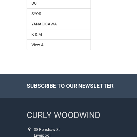
BG
SYOS
YANAGISAWA
K & M
View All
SUBSCRIBE TO OUR NEWSLETTER
Footer
CURLY WOODWIND
38 Renshaw St
Liverpool