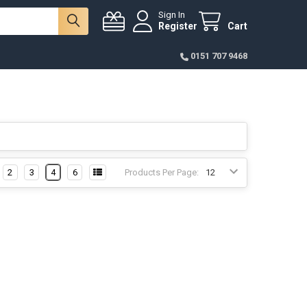
Sign In
Register
Cart
0151 707 9468
2
3
4
6
Products Per Page: