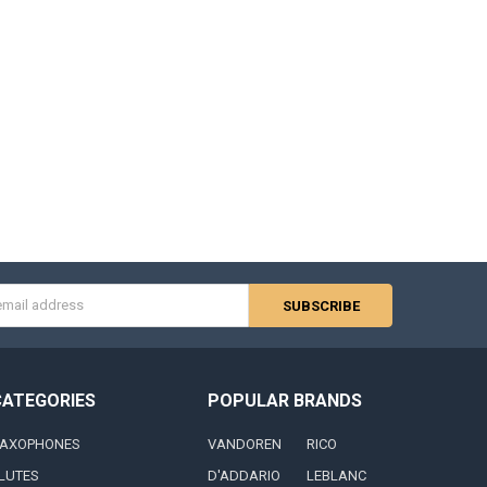
s
CATEGORIES
POPULAR BRANDS
AXOPHONES
VANDOREN
RICO
LUTES
D'ADDARIO
LEBLANC