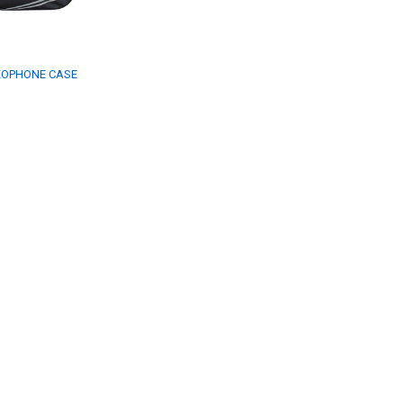
XOPHONE CASE