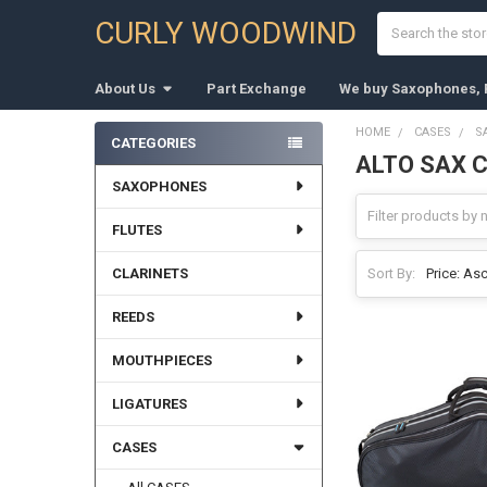
Search
CURLY WOODWIND
About Us
Part Exchange
We buy Saxophones, F
HOME
CASES
S
CATEGORIES
ALTO SAX 
Sidebar
SAXOPHONES
FLUTES
CLARINETS
Sort By:
REEDS
MOUTHPIECES
LIGATURES
CASES